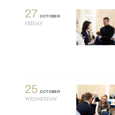
27
OCTOBER
FRIDAY
25
OCTOBER
WEDNESDAY