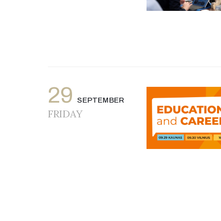
29
SEPTEMBER
FRIDAY