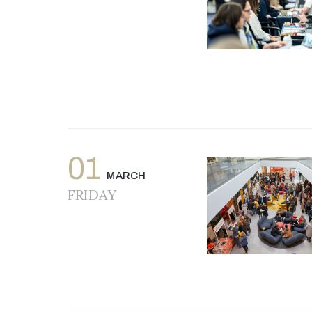
01
MARCH
FRIDAY