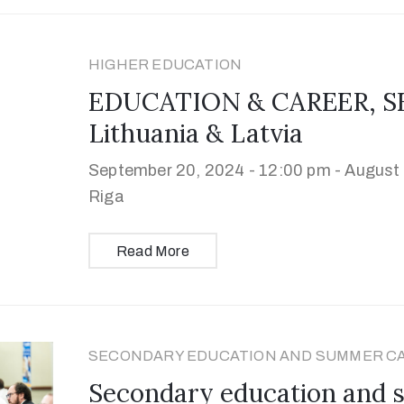
HIGHER EDUCATION
EDUCATION & CAREER, SE
Lithuania & Latvia
September 20, 2024 - 12:00 pm -
August 
Riga
Read More
SECONDARY EDUCATION AND SUMMER C
Secondary education and