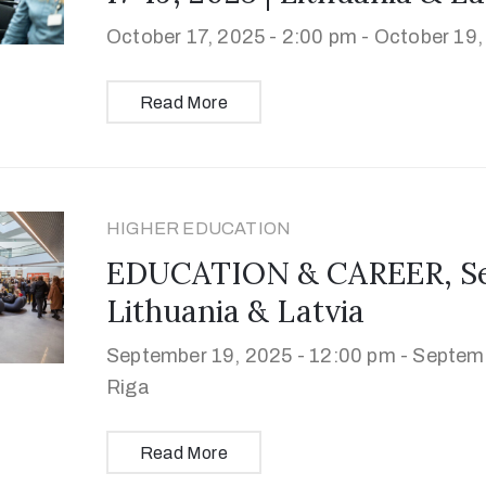
October 17, 2025 - 2:00 pm -
October 19,
Read More
HIGHER EDUCATION
EDUCATION & CAREER, Sep
Lithuania & Latvia
September 19, 2025 - 12:00 pm -
Septemb
Riga
Read More