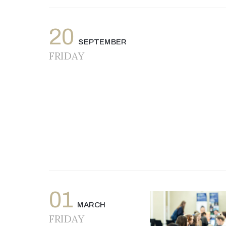
20
SEPTEMBER
FRIDAY
01
MARCH
FRIDAY