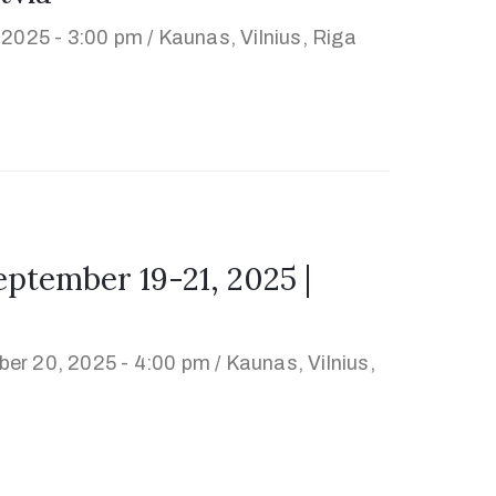
 2025 - 3:00 pm /
Kaunas, Vilnius, Riga
tember 19-21, 2025 |
er 20, 2025 - 4:00 pm /
Kaunas, Vilnius,