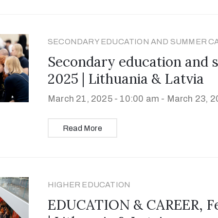
SECONDARY EDUCATION AND SUMMER C
Secondary education and
2025 | Lithuania & Latvia
March 21, 2025 - 10:00 am -
March 23, 2
Read More
HIGHER EDUCATION
EDUCATION & CAREER, Feb