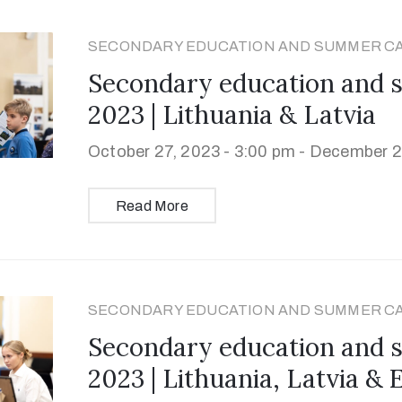
SECONDARY EDUCATION AND SUMMER C
Secondary education and
2023 | Lithuania & Latvia
October 27, 2023 - 3:00 pm -
December 29
Read More
SECONDARY EDUCATION AND SUMMER C
Secondary education and
2023 | Lithuania, Latvia & 