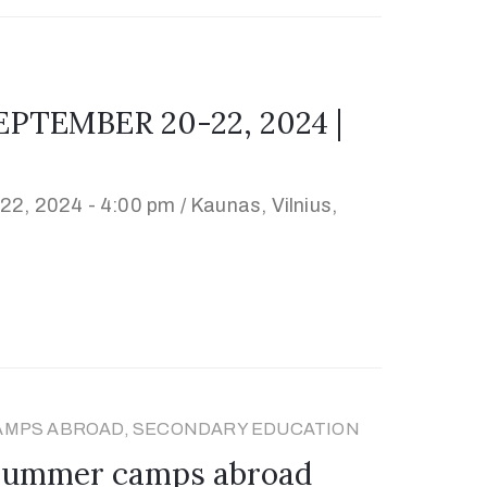
PTEMBER 20-22, 2024 |
22, 2024 - 4:00 pm /
Kaunas, Vilnius,
AMPS ABROAD, SECONDARY EDUCATION
 summer camps abroad