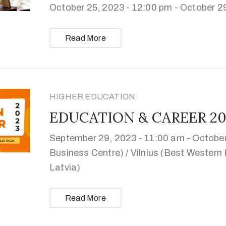
October 25, 2023 - 12:00 pm -
October 29
Read More
HIGHER EDUCATION
EDUCATION & CAREER 2023 
September 29, 2023 - 11:00 am -
October
Business Centre) / Vilnius (Best Western H
Latvia)
Read More