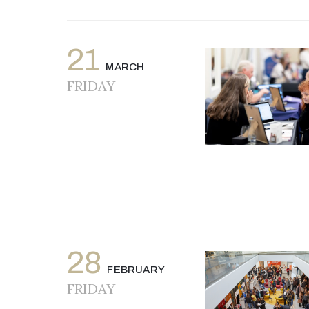
21
MARCH
FRIDAY
28
FEBRUARY
FRIDAY