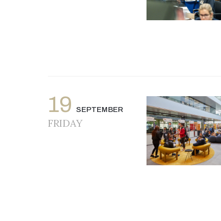
19
SEPTEMBER
FRIDAY