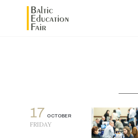
17
OCTOBER
FRIDAY