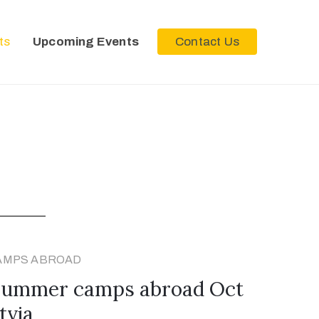
ts
Upcoming Events
Contact Us
AMPS ABROAD
 summer camps abroad Oct
tvia