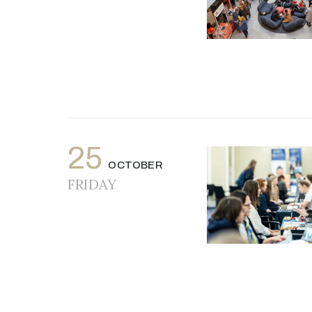
25
OCTOBER
FRIDAY