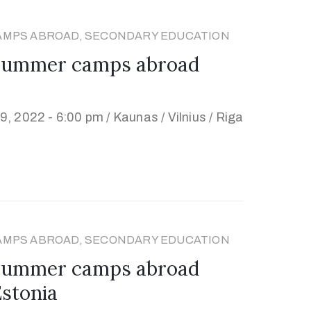
AMPS ABROAD, SECONDARY EDUCATION
 summer camps abroad
, 2022 - 6:00 pm /
Kaunas / Vilnius / Riga
AMPS ABROAD, SECONDARY EDUCATION
 summer camps abroad
Estonia