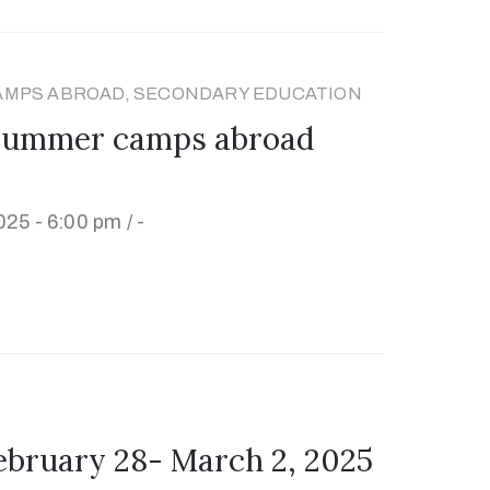
AMPS ABROAD, SECONDARY EDUCATION
 summer camps abroad
025 - 6:00 pm /
-
ruary 28- March 2, 2025