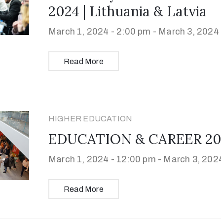
2024 | Lithuania & Latvia
March 1, 2024 - 2:00 pm -
March 3, 2024 
Read More
HIGHER EDUCATION
EDUCATION & CAREER 2024 
March 1, 2024 - 12:00 pm -
March 3, 2024
Read More