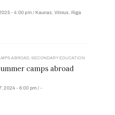
2025 - 4:00 pm /
Kaunas, Vilnius, Riga
AMPS ABROAD, SECONDARY EDUCATION
 summer camps abroad
, 2024 - 6:00 pm /
-