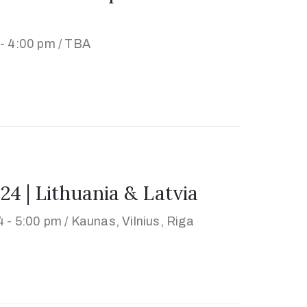
- 4:00 pm /
TBA
| Lithuania & Latvia
 - 5:00 pm /
Kaunas, Vilnius, Riga