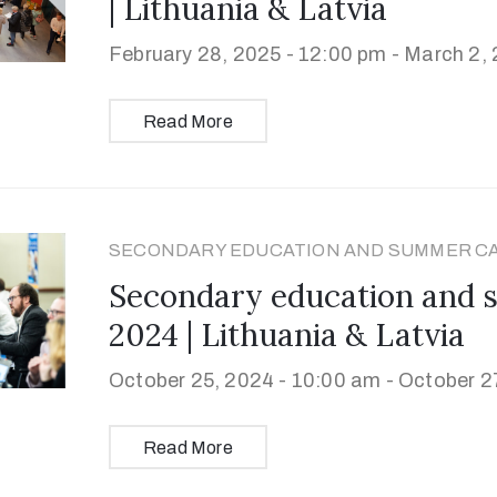
| Lithuania & Latvia
February 28, 2025 - 12:00 pm -
March 2, 
Read More
SECONDARY EDUCATION AND SUMMER C
Secondary education and
2024 | Lithuania & Latvia
October 25, 2024 - 10:00 am -
October 27
Read More