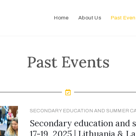
Home
About Us
Past Even
Past Events
SECONDARY EDUCATION AND SUMMER C
Secondary education and
17-19, 2025 | Lithuania & La