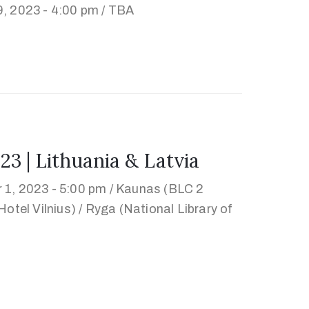
, 2023 - 4:00 pm /
TBA
| Lithuania & Latvia
 1, 2023 - 5:00 pm /
Kaunas (BLC 2
otel Vilnius) / Ryga (National Library of