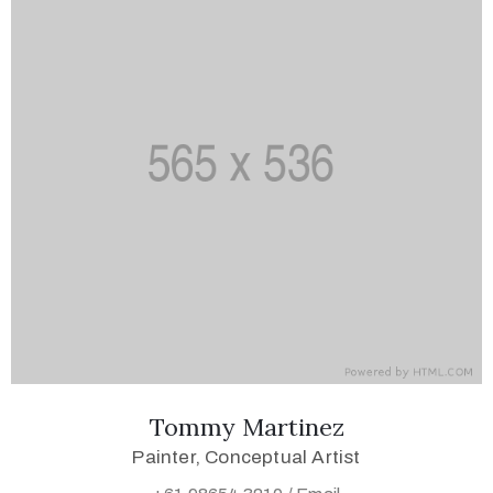
Tommy Martinez
Painter, Conceptual Artist