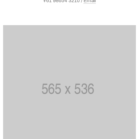
+61 98654 3210 /
Email