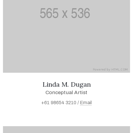
Linda M. Dugan
Conceptual Artist
+61 98654 3210 /
Email