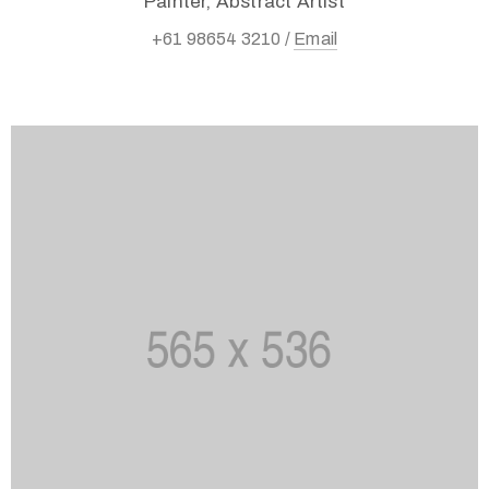
Painter, Abstract Artist
+61 98654 3210 /
Email