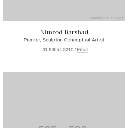
Nimrod Barshad
Painter, Sculptor, Conceptual Artist
+61 98654 3210 /
Email