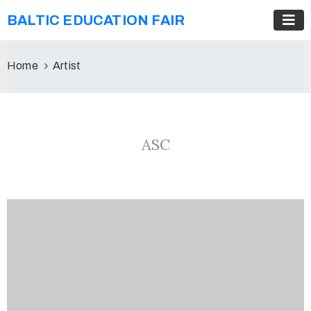
BALTIC EDUCATION FAIR
Home
Artist
ASC