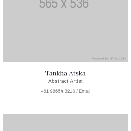
Tankha Atska
Abstract Artist
+61 98654 3210 /
Email