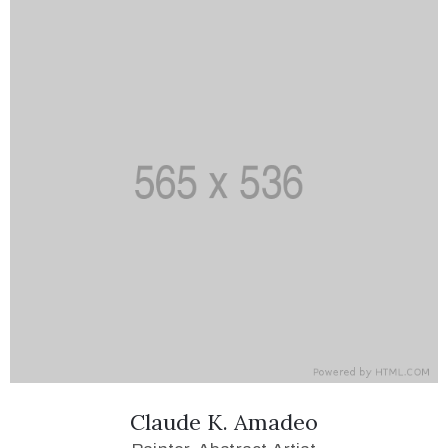
Claude K. Amadeo